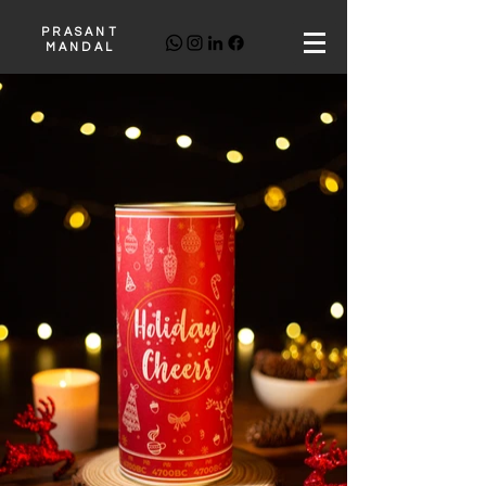
PRASANT
MANDAL